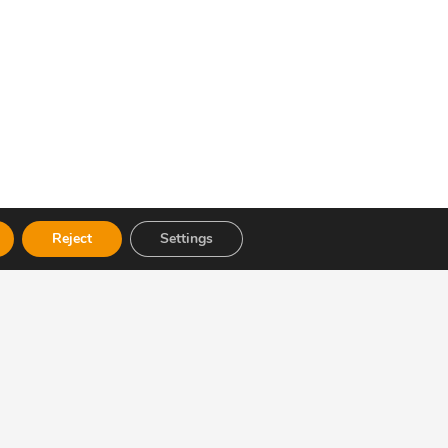
Reject
Settings