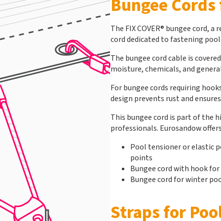
Bungee Cords 
The FIX COVER® bungee cord, a re
cord dedicated to fastening pool
The bungee cord cable is covered
moisture, chemicals, and general
For bungee cords requiring hooks
design prevents rust and ensures 
This bungee cord is part of the 
professionals. Eurosandow offers
Pool tensioner or elastic p
points
Bungee cord with hook for
Bungee cord for winter poo
Straps for Poo