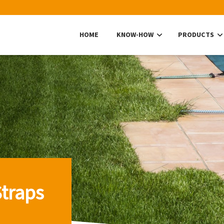
HOME
KNOW-HOW
PRODUCTS
traps