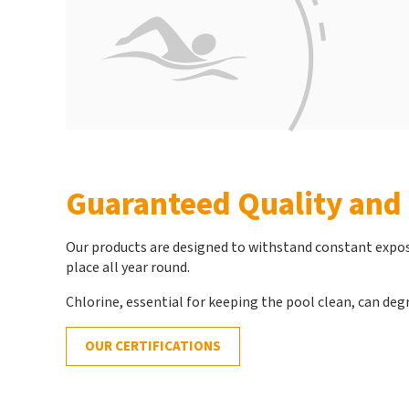
Guaranteed Quality and 
Our products are designed to withstand constant exposu
place all year round.
Chlorine, essential for keeping the pool clean, can degr
OUR CERTIFICATIONS