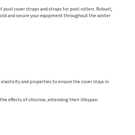
 pool cover straps and straps for pool rollers. Robust,
 hold and secure your equipment throughout the winter
lasticity and properties to ensure the cover stays in
he effects of chlorine, extending their lifespan.