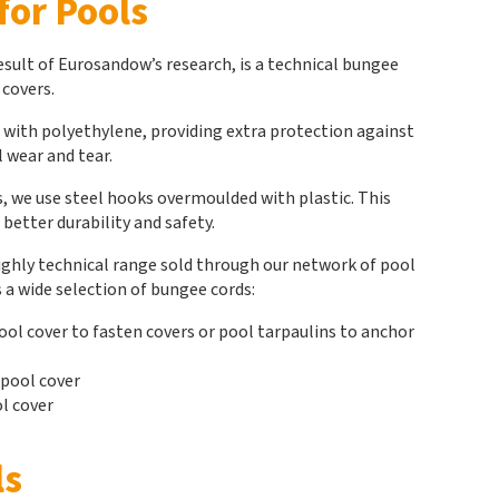
for Pools
sult of Eurosandow’s research, is a technical bungee
 covers.
 with polyethylene, providing extra protection against
 wear and tear.
, we use steel hooks overmoulded with plastic. This
better durability and safety.
highly technical range sold through our network of pool
 a wide selection of bungee cords:
ool cover to fasten covers or pool tarpaulins to anchor
 pool cover
l cover
ls