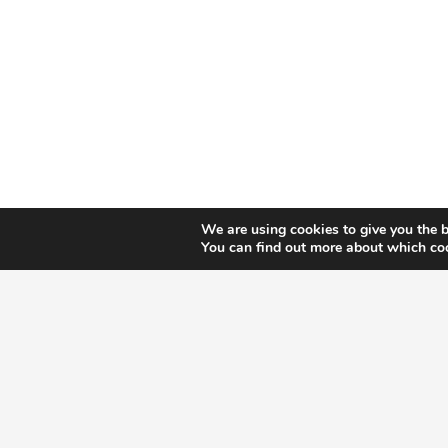
M
We are using cookies to give you the b
You can find out more about which coo
Let’s talk about