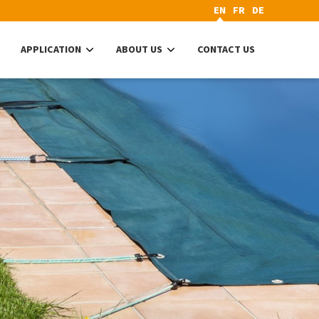
EN
FR
DE
APPLICATION
ABOUT US
CONTACT US