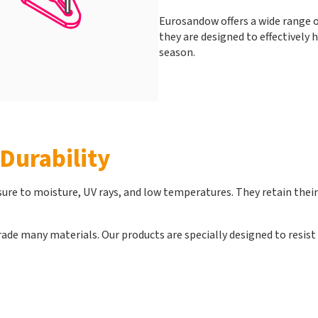
Eurosandow offers a wide range of
they are designed to effectively
season.
Durability
re to moisture, UV rays, and low temperatures. They retain their e
ade many materials. Our products are specially designed to resist t