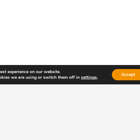
anufacturing of elastic cords
est experience on our website.
Accept
kies we are using or switch them off in
settings
.
 your projetc !