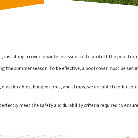
 installing a cover in winter is essential to protect the pool from
ring the summer season. To be effective, a pool cover must be secu
elastic cables, bungee cords, and straps, we are able to offer sol
fectly meet the safety and durability criteria required to ensure 