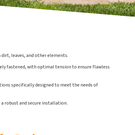
 dirt, leaves, and other elements.
rely fastened, with optimal tension to ensure flawless
utions specifically designed to meet the needs of
a robust and secure installation.