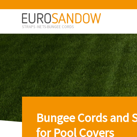
STRAPS -NETS-BUNGEE CORDS
Bungee Cords and S
for Pool Covers