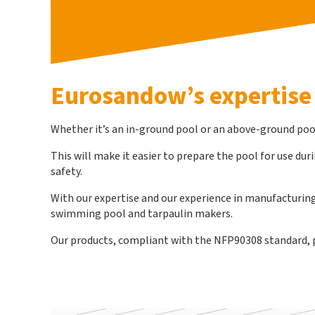
Eurosandow’s expertise
Whether it’s an in-ground pool or an above-ground pool,
This will make it easier to prepare the pool for use du
safety.
With our expertise and our experience in manufacturing 
swimming pool and tarpaulin makers.
Our products, compliant with the NFP90308 standard, per