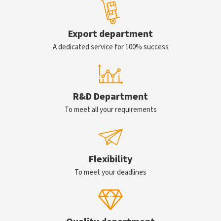
Export department
A dedicated service for 100% success
R&D Department
To meet all your requirements
Flexibility
To meet your deadlines