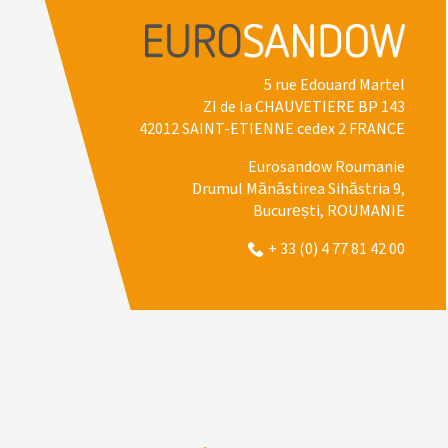
5 rue Edouard Martel
ZI de la CHAUVETIERE BP 143
42012 SAINT-ETIENNE cedex 2 FRANCE
Eurosandow Roumanie
Drumul Mănăstirea Sihăstria 9,
București, ROUMANIE
+ 33 (0) 4 77 81 42 00