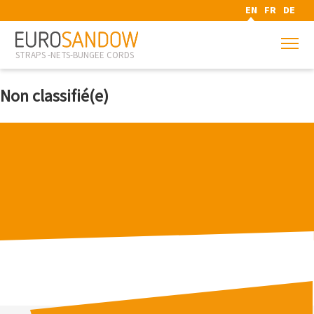
EN
FR
DE
STRAPS -NETS-BUNGEE CORDS
Non classifié(e)