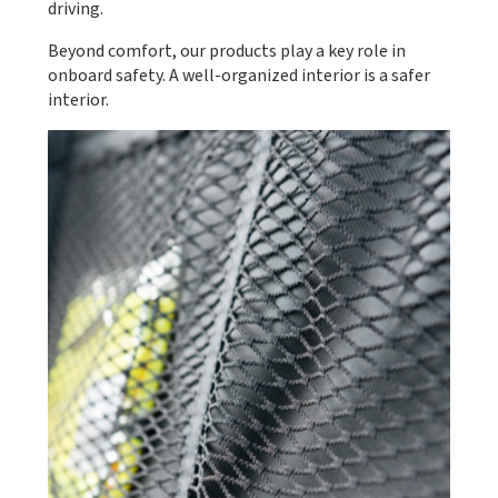
driving.
Beyond comfort, our products play a key role in
onboard safety. A well-organized interior is a safer
interior.