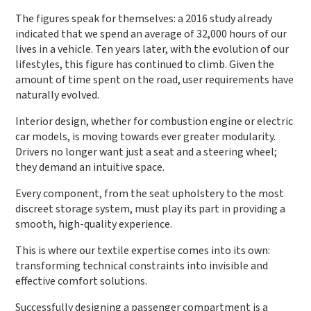
The figures speak for themselves: a 2016 study already
indicated that we spend an average of 32,000 hours of our
lives in a vehicle. Ten years later, with the evolution of our
lifestyles, this figure has continued to climb. Given the
amount of time spent on the road, user requirements have
naturally evolved.
Interior design, whether for combustion engine or electric
car models, is moving towards ever greater modularity.
Drivers no longer want just a seat and a steering wheel;
they demand an intuitive space.
Every component, from the seat upholstery to the most
discreet storage system, must play its part in providing a
smooth, high-quality experience.
This is where our textile expertise comes into its own:
transforming technical constraints into invisible and
effective comfort solutions.
Successfully designing a passenger compartment is a