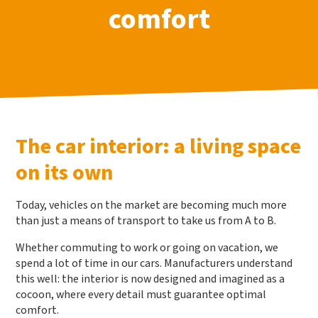
comfort
The car interior: a living space
on its own
Today, vehicles on the market are becoming much more
than just a means of transport to take us from A to B.
Whether commuting to work or going on vacation, we
spend a lot of time in our cars. Manufacturers understand
this well: the interior is now designed and imagined as a
cocoon, where every detail must guarantee optimal
comfort.