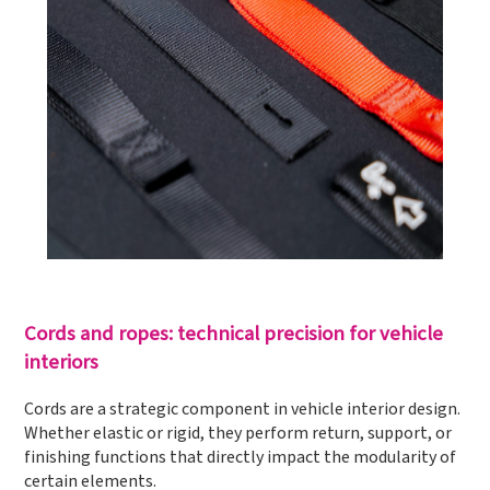
Cords and ropes: technical precision for vehicle
interiors
Cords are a strategic component in vehicle interior design.
Whether elastic or rigid, they perform return, support, or
finishing functions that directly impact the modularity of
certain elements.