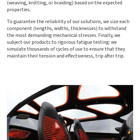
(weaving, knitting, or braiding) based on the expected
properties.
To guarantee the reliability of our solutions, we size each
component (lengths, widths, thicknesses) to withstand
the most demanding mechanical stresses. Finally, we
subject our products to rigorous fatigue testing: we
simulate thousands of cycles of use to ensure that they
maintain their tension and effectiveness, trip after trip.