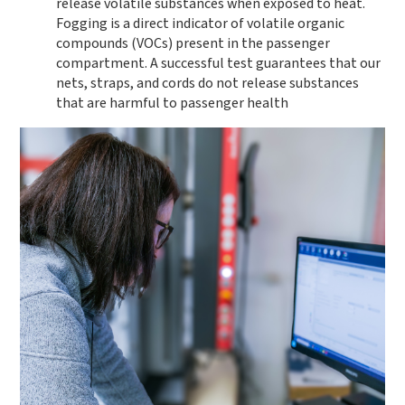
release volatile substances when exposed to heat.
Fogging is a direct indicator of volatile organic
compounds (VOCs) present in the passenger
compartment. A successful test guarantees that our
nets, straps, and cords do not release substances
that are harmful to passenger health