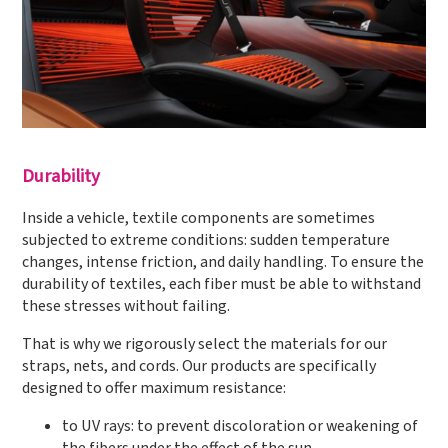
Durability
Inside a vehicle, textile components are sometimes
subjected to extreme conditions: sudden temperature
changes, intense friction, and daily handling. To ensure the
durability of textiles, each fiber must be able to withstand
these stresses without failing.
That is why we rigorously select the materials for our
straps, nets, and cords. Our products are specifically
designed to offer maximum resistance:
to UV rays: to prevent discoloration or weakening of