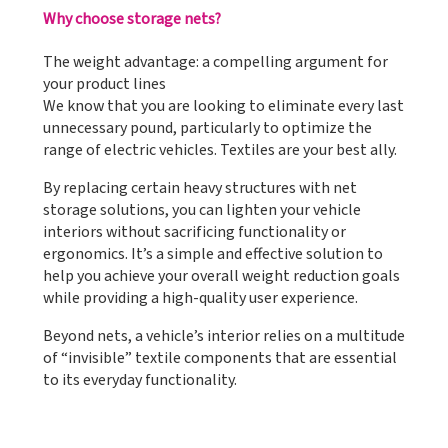
Why choose storage nets?
The weight advantage: a compelling argument for
your product lines
We know that you are looking to eliminate every last
unnecessary pound, particularly to optimize the
range of electric vehicles. Textiles are your best ally.
By replacing certain heavy structures with net
storage solutions, you can lighten your vehicle
interiors without sacrificing functionality or
ergonomics. It’s a simple and effective solution to
help you achieve your overall weight reduction goals
while providing a high-quality user experience.
Beyond nets, a vehicle’s interior relies on a multitude
of “invisible” textile components that are essential
to its everyday functionality.