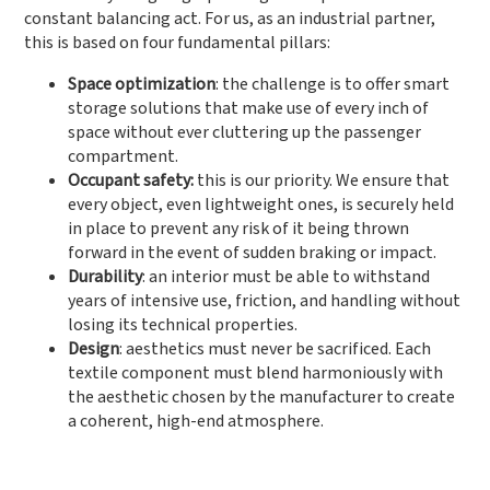
constant balancing act. For us, as an industrial partner,
this is based on four fundamental pillars:
Space optimization
: the challenge is to offer smart
storage solutions that make use of every inch of
space without ever cluttering up the passenger
compartment.
Occupant safety:
this is our priority. We ensure that
every object, even lightweight ones, is securely held
in place to prevent any risk of it being thrown
forward in the event of sudden braking or impact.
Durability
: an interior must be able to withstand
years of intensive use, friction, and handling without
losing its technical properties.
Design
: aesthetics must never be sacrificed. Each
textile component must blend harmoniously with
the aesthetic chosen by the manufacturer to create
a coherent, high-end atmosphere.