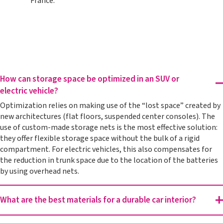
France.
How can storage space be optimized in an SUV or
electric vehicle?
Optimization relies on making use of the “lost space” created by
new architectures (flat floors, suspended center consoles). The
use of custom-made storage nets is the most effective solution:
they offer flexible storage space without the bulk of a rigid
compartment. For electric vehicles, this also compensates for
the reduction in trunk space due to the location of the batteries
by using overhead nets.
What are the best materials for a durable car interior?