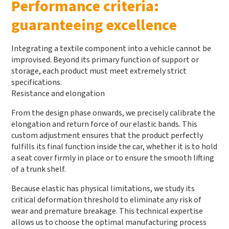
Performance criteria:
guaranteeing excellence
Integrating a textile component into a vehicle cannot be
improvised. Beyond its primary function of support or
storage, each product must meet extremely strict
specifications.
Resistance and elongation
From the design phase onwards, we precisely calibrate the
elongation and return force of our elastic bands. This
custom adjustment ensures that the product perfectly
fulfills its final function inside the car, whether it is to hold
a seat cover firmly in place or to ensure the smooth lifting
of a trunk shelf.
Because elastic has physical limitations, we study its
critical deformation threshold to eliminate any risk of
wear and premature breakage. This technical expertise
allows us to choose the optimal manufacturing process