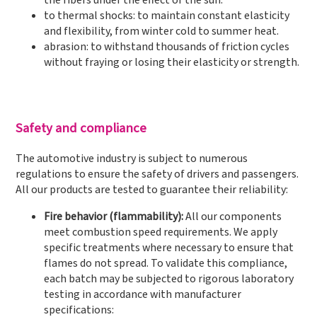
the fibers under the effect of the sun.
to thermal shocks: to maintain constant elasticity
and flexibility, from winter cold to summer heat.
abrasion: to withstand thousands of friction cycles
without fraying or losing their elasticity or strength.
Safety and compliance
The automotive industry is subject to numerous
regulations to ensure the safety of drivers and passengers.
All our products are tested to guarantee their reliability:
Fire behavior (flammability):
All our components
meet combustion speed requirements. We apply
specific treatments where necessary to ensure that
flames do not spread. To validate this compliance,
each batch may be subjected to rigorous laboratory
testing in accordance with manufacturer
specifications: