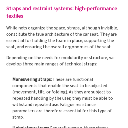
Straps and restraint systems: high-performance
textiles
While nets organize the space, straps, although invisible,
constitute the true architecture of the car seat. They are
essential for holding the foam in place, supporting the
seat, and ensuring the overall ergonomics of the seat.
Depending on the needs for modularity or structure, we
develop three main ranges of technical straps:
Maneuvering straps:
These are functional
components that enable the seat to be adjusted
(movement, tilt, or folding). As they are subject to
repeated handling by the user, they must be able to
withstand repeated use. Fatigue resistance
parameters are therefore essential for this type of
strap.