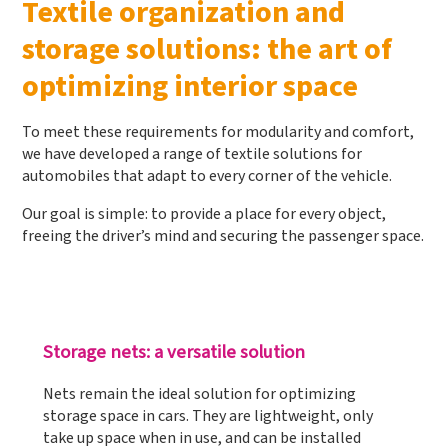
Textile organization and
storage solutions: the art of
optimizing interior space
To meet these requirements for modularity and comfort,
we have developed a range of textile solutions for
automobiles that adapt to every corner of the vehicle.
Our goal is simple: to provide a place for every object,
freeing the driver’s mind and securing the passenger space.
Storage nets: a versatile solution
Nets remain the ideal solution for optimizing
storage space in cars. They are lightweight, only
take up space when in use, and can be installed