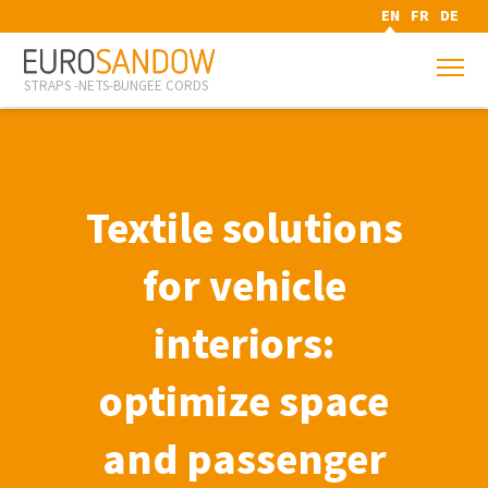
EN
FR
DE
STRAPS -NETS-BUNGEE CORDS
Textile solutions
for vehicle
interiors:
optimize space
and passenger