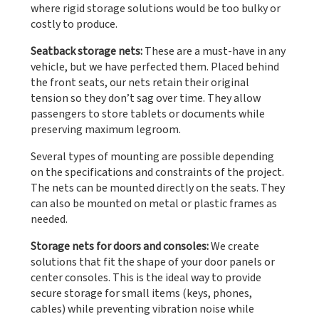
where rigid storage solutions would be too bulky or
costly to produce.
Seatback storage nets:
These are a must-have in any
vehicle, but we have perfected them. Placed behind
the front seats, our nets retain their original
tension so they don’t sag over time. They allow
passengers to store tablets or documents while
preserving maximum legroom.
Several types of mounting are possible depending
on the specifications and constraints of the project.
The nets can be mounted directly on the seats. They
can also be mounted on metal or plastic frames as
needed.
Storage nets for doors and consoles:
We create
solutions that fit the shape of your door panels or
center consoles. This is the ideal way to provide
secure storage for small items (keys, phones,
cables) while preventing vibration noise while