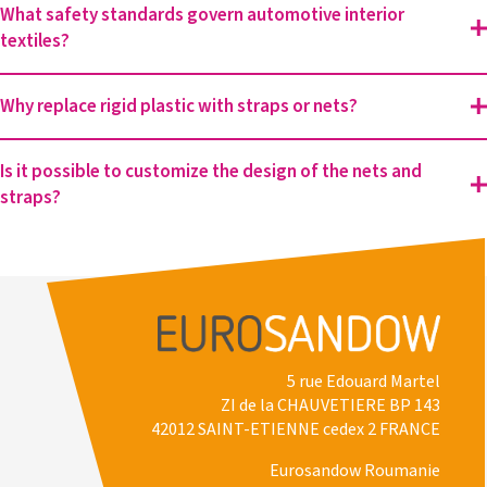
What safety standards govern automotive interior
textiles?
Why replace rigid plastic with straps or nets?
Is it possible to customize the design of the nets and
straps?
5 rue Edouard Martel
ZI de la CHAUVETIERE BP 143
42012 SAINT-ETIENNE cedex 2 FRANCE
Eurosandow Roumanie