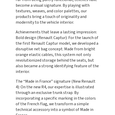
become a visual signature. By playing with
textures, weaves, and color palettes, our
products bring a touch of originality and
modernity to the vehicle interior.
Achievements that leave a lasting impression:
Bold design (Renault Captur): For the launch of
the first Renault Captur model, we developed a
disruptive net bag concept. Made from bright
orange elastic cables, this system not only
revolutionized storage behind the seats, but
also became a strong identifying feature of the
interior.
The “Made in France” signature (New Renault
4): On the new R4, our expertise is illustrated
through an exclusive trunk strap. By
incorporating a specific marking in the colors
of the French flag, we transform a simple
technical accessory into a symbol of Made in