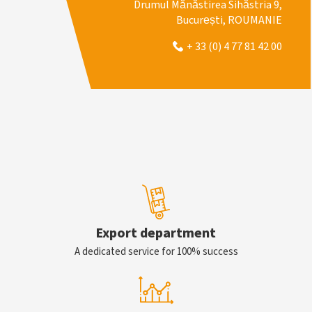
Drumul Mănăstirea Sihăstria 9,
București, ROUMANIE
+ 33 (0) 4 77 81 42 00
Export department
A dedicated service for 100% success