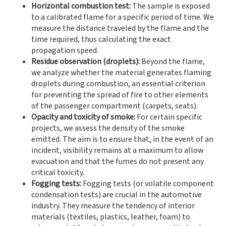
Horizontal combustion test:
The sample is exposed
to a calibrated flame for a specific period of time. We
measure the distance traveled by the flame and the
time required, thus calculating the exact
propagation speed.
Residue observation (droplets):
Beyond the flame,
we analyze whether the material generates flaming
droplets during combustion, an essential criterion
for preventing the spread of fire to other elements
of the passenger compartment (carpets, seats).
Opacity and toxicity of smoke:
For certain specific
projects, we assess the density of the smoke
emitted. The aim is to ensure that, in the event of an
incident, visibility remains at a maximum to allow
evacuation and that the fumes do not present any
critical toxicity.
Fogging tests:
Fogging tests (or volatile component
condensation tests) are crucial in the automotive
industry. They measure the tendency of interior
materials (textiles, plastics, leather, foam) to