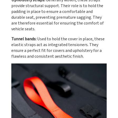
Upholstery straps:
Generally woven, these straps
provide structural support. Their role is to hold the
padding in place to ensure a comfortable and
durable seat, preventing premature sagging. They
are therefore essential for ensuring the comfort of
vehicle seats.
Tunnel bands:
Used to hold the cover in place, these
elastic straps act as integrated tensioners. They
ensure a perfect fit for covers and upholstery for a
flawless and consistent aesthetic finish.