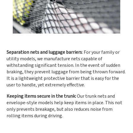
Separation nets and luggage barriers
: For your family or
utility models, we manufacture nets capable of
withstanding significant tension. In the event of sudden
braking, they prevent luggage from being thrown forward.
It is a lightweight protective barrier that is easy for the
user to handle, yet extremely effective.
Keeping items secure in the trunk:
Our trunk nets and
envelope-style models help keep items in place. This not
only prevents breakage, but also reduces noise from
rolling items during driving.