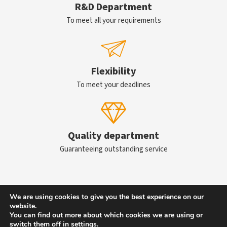
R&D Department
To meet all your requirements
Flexibility
To meet your deadlines
Quality department
Guaranteeing outstanding service
We are using cookies to give you the best experience on our
Contact us
website.
You can find out more about which cookies we are using or
switch them off in
settings
.