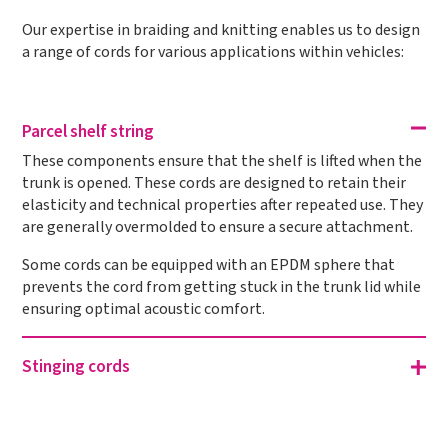
Our expertise in braiding and knitting enables us to design
a range of cords for various applications within vehicles:
Parcel shelf string
These components ensure that the shelf is lifted when the
trunk is opened. These cords are designed to retain their
elasticity and technical properties after repeated use. They
are generally overmolded to ensure a secure attachment.
Some cords can be equipped with an EPDM sphere that
prevents the cord from getting stuck in the trunk lid while
ensuring optimal acoustic comfort.
Stinging cords