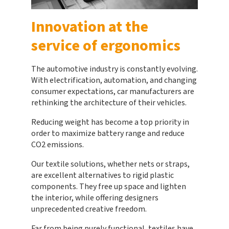
Innovation at the
service of ergonomics
The automotive industry is constantly evolving.
With electrification, automation, and changing
consumer expectations, car manufacturers are
rethinking the architecture of their vehicles.
Reducing weight has become a top priority in
order to maximize battery range and reduce
CO2 emissions.
Our textile solutions, whether nets or straps,
are excellent alternatives to rigid plastic
components. They free up space and lighten
the interior, while offering designers
unprecedented creative freedom.
Far from being purely functional, textiles have