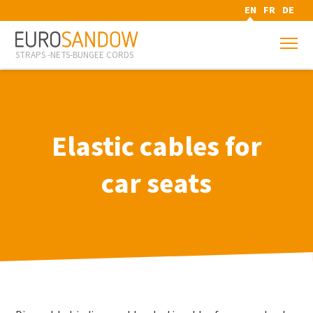
EN
FR
DE
STRAPS -NETS-BUNGEE CORDS
Elastic cables for
car seats