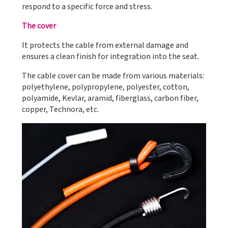
respond to a specific force and stress.
The cover
It protects the cable from external damage and
ensures a clean finish for integration into the seat.
The cable cover can be made from various materials:
polyethylene, polypropylene, polyester, cotton,
polyamide, Kevlar, aramid, fiberglass, carbon fiber,
copper, Technora, etc.