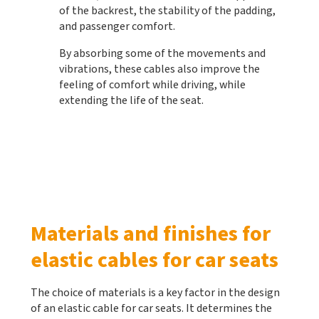
of the backrest, the stability of the padding,
and passenger comfort.
By absorbing some of the movements and
vibrations, these cables also improve the
feeling of comfort while driving, while
extending the life of the seat.
Materials and finishes for
elastic cables for car seats
The choice of materials is a key factor in the design
of an elastic cable for car seats. It determines the