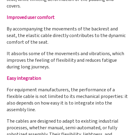
covers.
Improved user comfort
By accompanying the movements of the backrest and
seat, the elastic cable directly contributes to the dynamic
comfort of the seat.
It absorbs some of the movements and vibrations, which
improves the feeling of flexibility and reduces fatigue
during long journeys.
Easy integration
For equipment manufacturers, the performance of a
flexible cable is not limited to its mechanical properties: it
also depends on how easy it is to integrate into the
assembly line.
The cables are designed to adapt to existing industrial
processes, whether manual, semi-automated, or fully
robotized assembly. Their flexibility, lightness, and