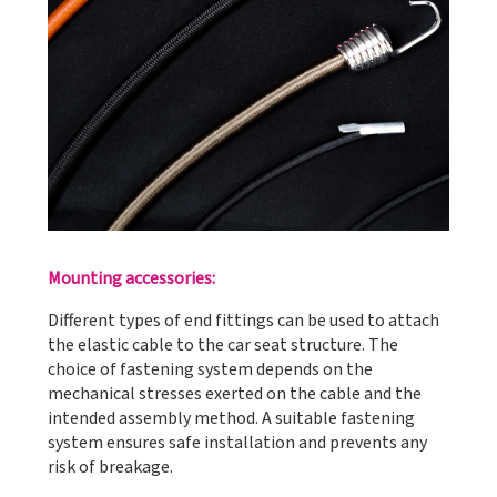
Mounting accessories:
Different types of end fittings can be used to attach
the elastic cable to the car seat structure. The
choice of fastening system depends on the
mechanical stresses exerted on the cable and the
intended assembly method. A suitable fastening
system ensures safe installation and prevents any
risk of breakage.