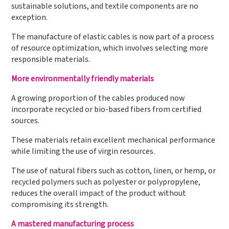
sustainable solutions, and textile components are no
exception.
The manufacture of elastic cables is now part of a process
of resource optimization, which involves selecting more
responsible materials.
More environmentally friendly materials
A growing proportion of the cables produced now
incorporate recycled or bio-based fibers from certified
sources.
These materials retain excellent mechanical performance
while limiting the use of virgin resources.
The use of natural fibers such as cotton, linen, or hemp, or
recycled polymers such as polyester or polypropylene,
reduces the overall impact of the product without
compromising its strength.
A mastered manufacturing process