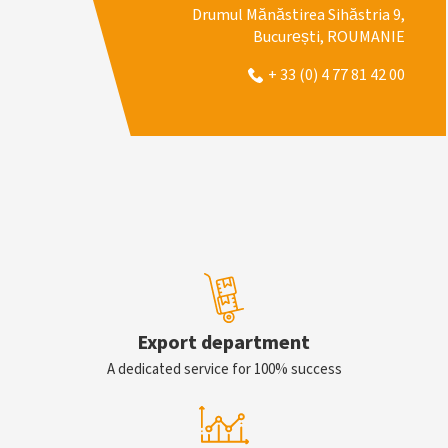
Drumul Mănăstirea Sihăstria 9,
București, ROUMANIE
+ 33 (0) 4 77 81 42 00
Export department
A dedicated service for 100% success