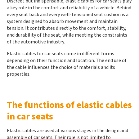
Discreet but indispensable, elastic cables for car seats play
a key role in the comfort and reliability of a vehicle. Behind
every seat back and every well-tensioned seat cushion is a
system designed to absorb movement and maintain
tension. It contributes directly to the comfort, stability,
and durability of the seat, while meeting the constraints
of the automotive industry.
Elastic cables for car seats come in different forms
depending on their function and location. The end use of
the cable influences the choice of materials and its
properties.
The functions of elastic cables
in car seats
Elastic cables are used at various stages in the design and
assembly of car seats. Their role is not limited to