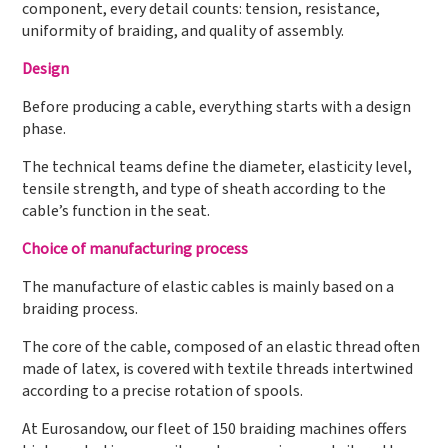
component, every detail counts: tension, resistance,
uniformity of braiding, and quality of assembly.
Design
Before producing a cable, everything starts with a design
phase.
The technical teams define the diameter, elasticity level,
tensile strength, and type of sheath according to the
cable’s function in the seat.
Choice of manufacturing process
The manufacture of elastic cables is mainly based on a
braiding process.
The core of the cable, composed of an elastic thread often
made of latex, is covered with textile threads intertwined
according to a precise rotation of spools.
At Eurosandow, our fleet of 150 braiding machines offers