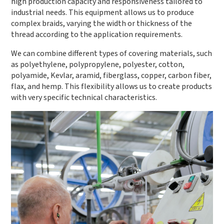
high production capacity and responsiveness tailored to
industrial needs. This equipment allows us to produce
complex braids, varying the width or thickness of the
thread according to the application requirements.
We can combine different types of covering materials, such
as polyethylene, polypropylene, polyester, cotton,
polyamide, Kevlar, aramid, fiberglass, copper, carbon fiber,
flax, and hemp. This flexibility allows us to create products
with very specific technical characteristics.