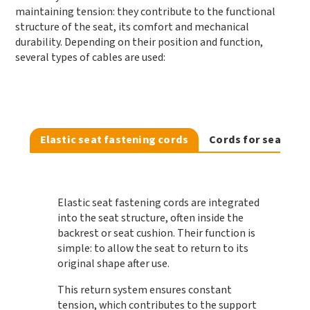
maintaining tension: they contribute to the functional
structure of the seat, its comfort and mechanical
durability. Depending on their position and function,
several types of cables are used:
Elastic seat fastening cords
Cords for seat net
Elastic seat fastening cords
are integrated
into the seat structure, often inside the
backrest or seat cushion. Their function is
simple: to allow the seat to return to its
original shape after use.
This return system ensures constant
tension, which contributes to the support