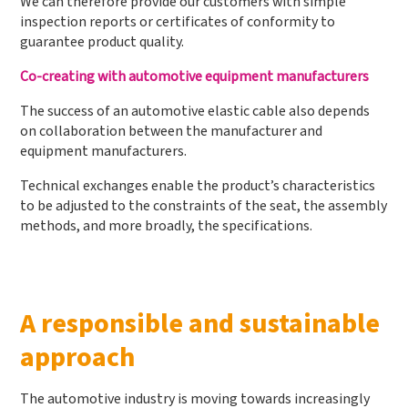
We can therefore provide our customers with simple
inspection reports or certificates of conformity to
guarantee product quality.
Co-creating with automotive equipment manufacturers
The success of an automotive elastic cable also depends
on collaboration between the manufacturer and
equipment manufacturers.
Technical exchanges enable the product’s characteristics
to be adjusted to the constraints of the seat, the assembly
methods, and more broadly, the specifications.
A responsible and sustainable
approach
The automotive industry is moving towards increasingly