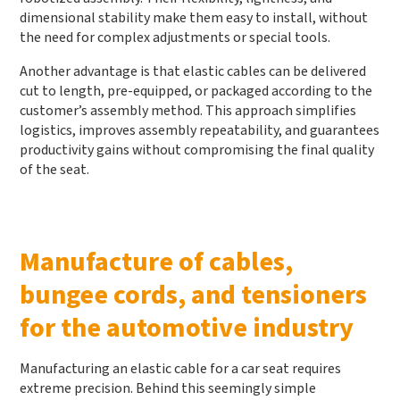
dimensional stability make them easy to install, without
the need for complex adjustments or special tools.
Another advantage is that elastic cables can be delivered
cut to length, pre-equipped, or packaged according to the
customer’s assembly method. This approach simplifies
logistics, improves assembly repeatability, and guarantees
productivity gains without compromising the final quality
of the seat.
Manufacture of cables,
bungee cords, and tensioners
for the automotive industry
Manufacturing an elastic cable for a car seat requires
extreme precision. Behind this seemingly simple