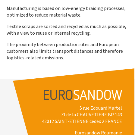
Manufacturing is based on low-energy braiding processes,
optimized to reduce material waste.
Textile scraps are sorted and recycled as much as possible,
with a view to reuse or internal recycling.
The proximity between production sites and European
customers also limits transport distances and therefore
logistics-related emissions.
5 rue Edouard Martel
ZI de la CHAUVETIERE BP 143
42012 SAINT-ETIENNE cedex 2 FRANCE
Eurosandow Roumanie