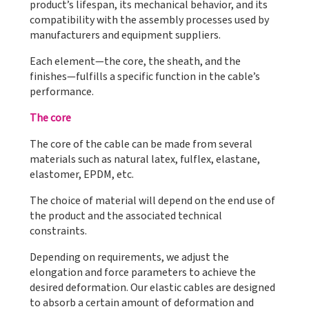
product’s lifespan, its mechanical behavior, and its
compatibility with the assembly processes used by
manufacturers and equipment suppliers.
Each element—the core, the sheath, and the
finishes—fulfills a specific function in the cable’s
performance.
The core
The core of the cable can be made from several
materials such as natural latex, fulflex, elastane,
elastomer, EPDM, etc.
The choice of material will depend on the end use of
the product and the associated technical
constraints.
Depending on requirements, we adjust the
elongation and force parameters to achieve the
desired deformation. Our elastic cables are designed
to absorb a certain amount of deformation and