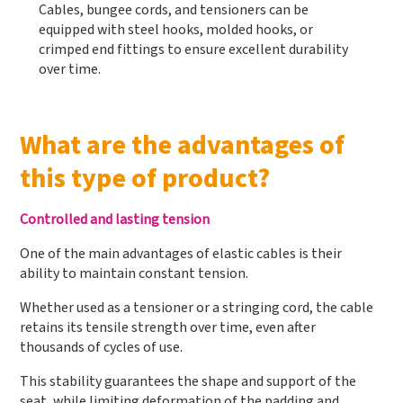
Cables, bungee cords, and tensioners can be
equipped with steel hooks, molded hooks, or
crimped end fittings to ensure excellent durability
over time.
What are the advantages of
this type of product?
Controlled and lasting tension
One of the main advantages of elastic cables is their
ability to maintain constant tension.
Whether used as a tensioner or a stringing cord, the cable
retains its tensile strength over time, even after
thousands of cycles of use.
This stability guarantees the shape and support of the
seat, while limiting deformation of the padding and