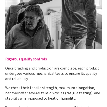
Rigorous quality controls
Once braiding and production are complete, each product
undergoes various mechanical tests to ensure its quality
and reliability.
We check their tensile strength, maximum elongation,
behavior after several tension cycles (fatigue testing), and
stability when exposed to heat or humidity.