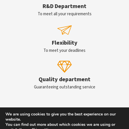
R&D Department
To meet all your requirements
Flexibility
To meet your deadlines
Quality department
Guaranteeing outstanding service
We are using cookies to give you the best experience on our
Contact us
website.
You can find out more about which cookies we are using or